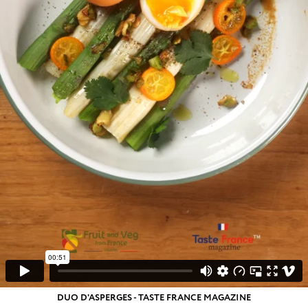
DUO D'ASPERGES - TASTE FRANCE MAGAZINE