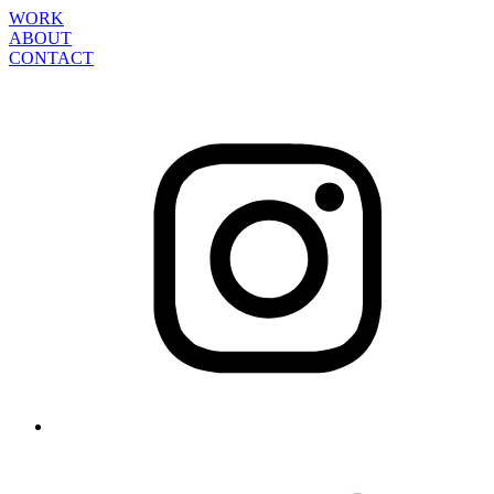
WORK
ABOUT
CONTACT