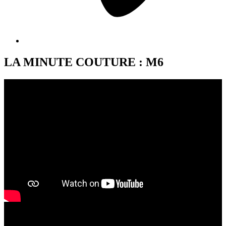
LA MINUTE COUTURE : M6