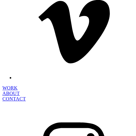
WORK
ABOUT
CONTACT