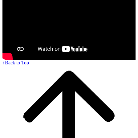
↑
Back to Top